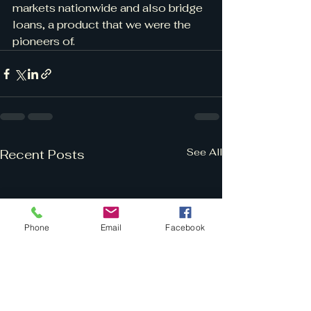
markets nationwide and also bridge 
loans, a product that we were the 
pioneers of.
See All
Recent Posts
Phone
Email
Facebook