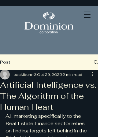
Post
caskibum-3
Oct 29, 2025
2 min read
Artificial Intelligence vs.
The Algorithm of the
Human Heart
A.I. marketing specifically to the 
Real Estate Finance sector relies 
on finding targets left behind in the 