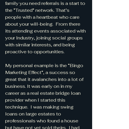
family you need referrals is a start to 
the “Trusted” network. That’s 
people with a heartbeat who care 
about your will-being.  From there 
its attending events associated with 
your Industry, joining social groups 
with similar interests, and being 
proactive to opportunities.
My personal example is the “Bingo 
Marketing Effect”, a success so 
great that it avalanches into a lot of 
business. It was early on in my 
career as a real estate bridge loan 
provider when I started this 
technique.  I was making swing 
loans on large estates to 
professionals who found a house 
but have not yet sold theirs.  I had 