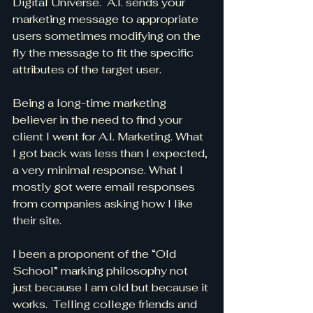
Digital Universe.  A.I. sends your 
marketing message to appropriate 
users sometimes modifying on the 
fly the message to fit the specific 
attributes of the target user.
Being a long-time marketing 
believer in the need to find your 
client I went for A.I. Marketing. What 
I got back was less than I expected, 
a very minimal response. What I 
mostly got were email responses 
from companies asking how I like 
their site.
I been a proponent of the “Old 
School” marking philosophy not 
just because I am old but because it 
works.  Telling college friends and 