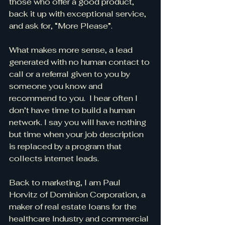
those who offer a good product, 
back it up with exceptional service, 
and ask for, “More Please”.
What makes more sense, a lead 
generated with no human contact to 
call or a referral given to you by 
someone you know and 
recommend to you.  I hear often I 
don’t have time to build a human 
network. I say you will have nothing 
but time when your job description 
is replaced by a program that 
collects internet leads.
Back to marketing, I am Paul 
Horvitz of Dominion Corporation, a 
maker of real estate loans for the 
healthcare Industry and commercial 