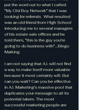
put the word out to what I called 
“My Old Boy Network” that I was 
looking for referrals.  What resulted 
was an old friend from High School 
introducing me to several managers 
of his estate sale offices and he 
told them, “this is the guy you’re 
going to do business with”….Bingo 
Marking.
I am not saying that A.I. will not find 
a way to make itself more valuable 
because it most certainly will. But 
can you wait? Can you be effective 
in A.I. Marketing’s massive pool that
duplicates your message to all its 
potential takers. The most 
successful marketing people are 