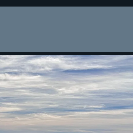
teria
Recent Fundings
Contact
Blog