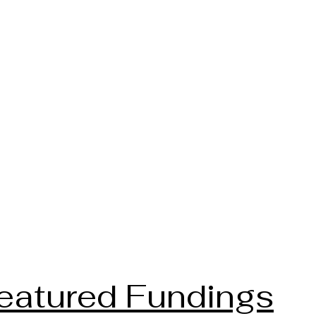
eatured Fundings