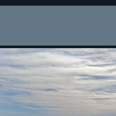
Home
About
Lending Cri
You have reached the premier nationwide
real estate lender for all your financing needs
LENDING SINCE 1977